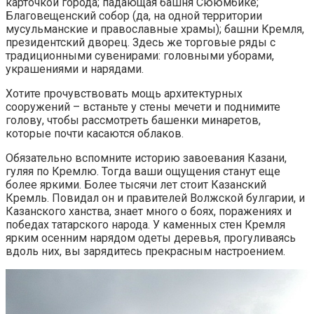
карточкой города; падающая башня Сююмбике;
Благовещенский собор (да, на одной территории
мусульманские и православные храмы); башни Кремля,
президентский дворец. Здесь же торговые ряды с
традиционными сувенирами: головными уборами,
украшениями и нарядами.
Хотите прочувствовать мощь архитектурных
сооружений – встаньте у стены мечети и поднимите
голову, чтобы рассмотреть башенки минаретов,
которые почти касаются облаков.
Обязательно вспомните историю завоевания Казани,
гуляя по Кремлю. Тогда ваши ощущения станут еще
более яркими. Более тысячи лет стоит Казанский
Кремль. Повидал он и правителей Волжской булгарии, и
Казанского ханства, знает много о боях, поражениях и
победах татарского народа. У каменных стен Кремля
ярким осенним нарядом одеты деревья, прогуливаясь
вдоль них, вы зарядитесь прекрасным настроением.