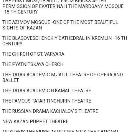
THE FIRST MOSQUE BUILD FROM BRICKS AFTER
PERMISSION OF EKATERINA II THE MARDGANY MOSQUE
-18 TH CENTURY
THE AZIMOV MOSQUE -ONE OF THE MOST BEAUTIFUL
SIGHTS OF KAZAN
THE BLAGOVESCHENCKIY CATHEDRAL IN KREMLIN -16 TH
CENTURY
THE CHIRCH OF ST. VARVARA
THE PYATNITSKAYA CHERCH
THE TATAR ACADEMIC M.JALIL THEATRE OF OPERA AND
BALLET
THE TATAR ACADEMIC G.KAMAL THEATRE
THE FAMOUS TATAR TINCHURIN THEATRE
THE RUSSIAN DRAMA KACHALOV’S THEATRE
NEW KAZAN PUPPET THEATRE
MUSUEMS THE MUSEUM OF FINE ARTS THE NATIONAL