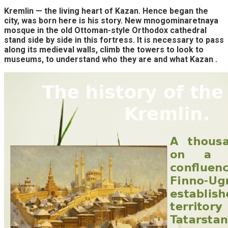
Kremlin — the living heart of Kazan. Hence began the
city, was born here is his story. New mnogominaretnaya
mosque in the old Ottoman-style Orthodox cathedral
stand side by side in this fortress. It is necessary to pass
along its medieval walls, climb the towers to look to
museums, to understand who they are and what Kazan .