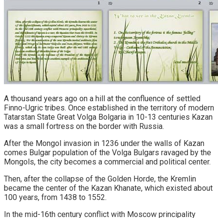
A thousand years ago on a hill at the confluence of settled
Finno-Ugric tribes. Once established in the territory of modern
Tatarstan State Great Volga Bolgaria in 10-13 centuries Kazan
was a small fortress on the border with Russia.
After the Mongol invasion in 1236 under the walls of Kazan
comes Bulgar population of the Volga Bulgars ravaged by the
Mongols, the city becomes a commercial and political center.
Then, after the collapse of the Golden Horde, the Kremlin
became the center of the Kazan Khanate, which existed about
100 years, from 1438 to 1552.
In the mid-16th century conflict with Moscow principality