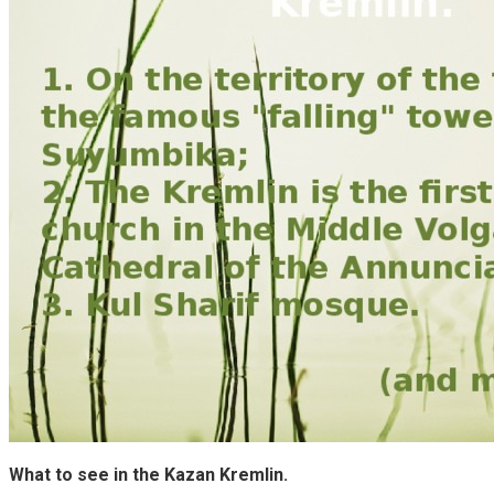
What to see in the Kazan Kremlin.