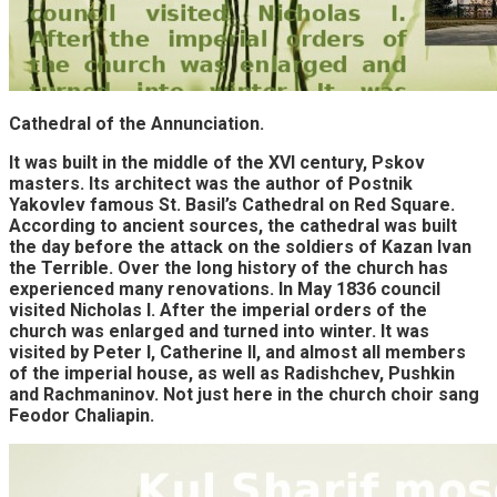
Cathedral of the Annunciation.
It was built in the middle of the XVI century, Pskov
masters. Its architect was the author of Postnik
Yakovlev famous St. Basil’s Cathedral on Red Square.
According to ancient sources, the cathedral was built
the day before the attack on the soldiers of Kazan Ivan
the Terrible. Over the long history of the church has
experienced many renovations. In May 1836 council
visited Nicholas I. After the imperial orders of the
church was enlarged and turned into winter. It was
visited by Peter I, Catherine II, and almost all members
of the imperial house, as well as Radishchev, Pushkin
and Rachmaninov. Not just here in the church choir sang
Feodor Chaliapin.