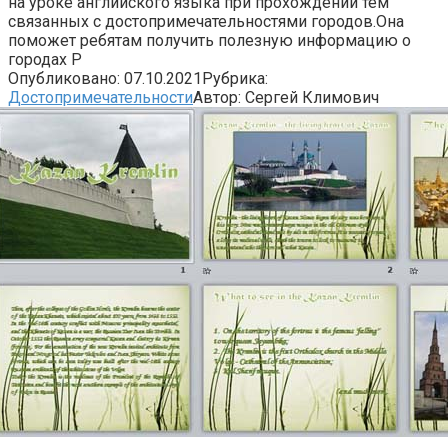
на уроке английского языка при прохождении тем
связанных с достопримечательностями городов.Она
поможет ребятам получить полезную информацию о
городах Р
Опубликовано:
07.10.2021
Рубрика:
Достопримечательности
Автор:
Сергей Климович