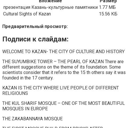
Вложение
Размер
презентация Казань-культурные памятники
1.77 МБ
Cultural Sights of Kazan
15.56 КБ
Предварительный просмотр:
Подписи к слайдам:
WELCOME TO KAZAN- THE CITY OF CULTURE AND HISTORY
THE SUYUMBIKE TOWER – THE PEARL OF KAZAN There are
different suggestions on the theme of its foundation. Some
scientists consider that it refers to the 15 th others say it was
founded in the 17 century.
KAZAN IS THE CITY WHERE LIVE PEOPLE OF DIFFERENT
RELIGIOUNS
THE KUL SHARIF MOSQUE – ONE OF THE MOST BEAUTIFUL
MOSQUES IN EUROPE
THE ZAKABANNAYA MOSQUE