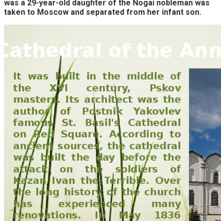
was a 29-year-old daughter of the Nogai nobleman was
taken to Moscow and separated from her infant son.