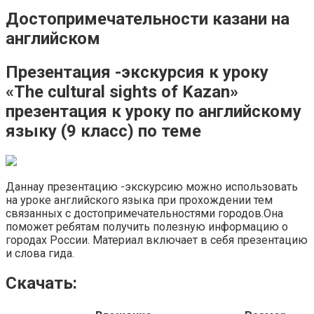
Достопримечательности казани на
английском
Презентация -экскурсия к уроку
«The cultural sights of Kazan»
презентация к уроку по английскому
языку (9 класс) по теме
Даннау презентацию -экскурсию можно использовать
на уроке английского языка при прохождении тем
связанных с достопримечательностями городов.Она
поможет ребятам получить полезную информацию о
городах России. Материал включает в себя презентацию
и слова гида.
Скачать: