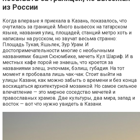
из России
Когда впервые я приехала в Казань, показалось, что
очутилась за границей. Много вывесок на татарском
языке, названия улиц, площадей, станций метро хоть и
написаны на русском, но звучат весьма странно:
Площадь Тукая, Яшьлек, Зур Урам. И
достопримечательности многие с необычными
названиями: башня Сююмбике, мечеть Кул Шариф. И в
местных кафе порой не знаешь, что кроется за
названиями элеш, эчпочмак, бэлиш, губадия. На тот
момент я пробовала лишь чак-чак. Стоит выйти на
улицы Казани, как можно забыть о времени и без конца
восхищаться архитектурной мозаикой. Но самое сильное
впечатление — это мирное соседство мечетей и
православных храмов. Две культуры, два мира, запад и
восток — вот что нужно увидеть в Казани.