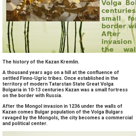
The history of the Kazan Kremlin.
A thousand years ago on a hill at the confluence of
settled Finno-Ugric tribes. Once established in the
territory of modern Tatarstan State Great Volga
Bolgaria in 10-13 centuries Kazan was a small fortress
on the border with Russia.
After the Mongol invasion in 1236 under the walls of
Kazan comes Bulgar population of the Volga Bulgars
ravaged by the Mongols, the city becomes a commercial
and political center.