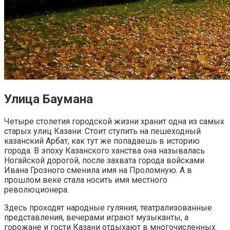
Улица Баумана
Четыре столетия городской жизни хранит одна из самых
старых улиц Казани. Стоит ступить на пешеходный
казанский Арбат, как тут же попадаешь в историю
города. В эпоху Казанского ханства она называлась
Ногайской дорогой, после захвата города войсками
Ивана Грозного сменила имя на Проломную. А в
прошлом веке стала носить имя местного
революционера.
Здесь проходят народные гуляния, театрализованные
представления, вечерами играют музыканты, а
горожане и гости Казани отдыхают в многочисленных