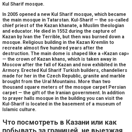
Kul Sharif mosque.
In 2005 opened a new Kul Sharif mosque, which became
the main mosque in Tatarstan. Kul-Sharif — the so-called
chief priest of the Kazan khanate, a Muslim theologian
and educator. He died in 1552 during the capture of
Kazan by Ivan the Terrible, but then was burned down a
mosque. Religious building in the Kazan Kremlin to
recreate almost five hundred years after the
destruction. The main dome is shaped like a «Kazan cap»
— the crown of Kazan khans, which is taken away in
Moscow after the fall of Kazan and now exhibited in the
Armory. Erected Kul Sharif Turkish builders, chandeliers
made for her in the Czech Republic, granite and marble
brought from the Ural Mountains. More than two
thousand square meters of the mosque carpet Persian
carpet — the gift of the Iranian government. In addition
to prayer halls mosque in the building you can visit the
Kul-Sharif is located in the basement of a museum of
Islamic culture.
Что посмотреть в Казани или как
побывать за границей, не выезжая