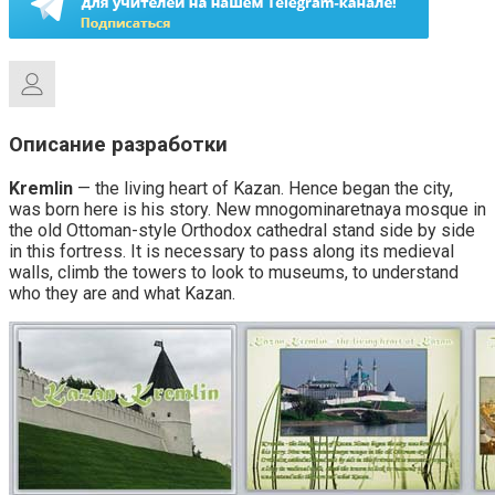
Описание разработки
Kremlin
— the living heart of Kazan. Hence began the city,
was born here is his story. New mnogominaretnaya mosque in
the old Ottoman-style Orthodox cathedral stand side by side
in this fortress. It is necessary to pass along its medieval
walls, climb the towers to look to museums, to understand
who they are and what Kazan.