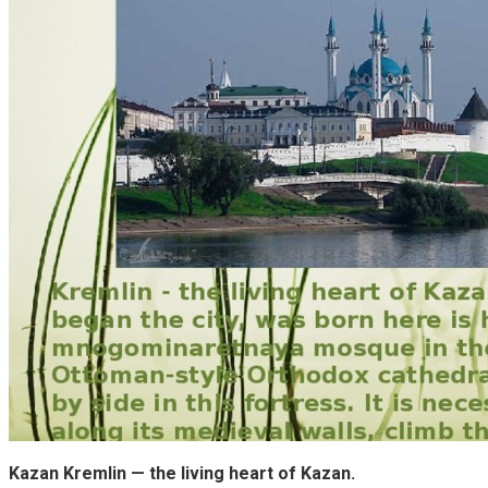
Kazan Kremlin — the living heart of Kazan.