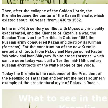
Then, after the collapse of the Golden Horde, the
Kremlin became the center of the Kazan Khanate, which
existed about 100 years, from 1438 to 1552.
In the mid-16th century conflict with Moscow principality
exacerbated, and the Khanate of Kazan is a war, the
Russian Tsar Ivan the Terrible. In October 1552 the
Russian army conquered Kazan and destroy its Kirman
(fortress). For the construction of the new Kremlin
invited architects from Pskov and Novgorod led Faster
Yakovlev and Ivan Shiryaev. White stone fortress, which
can be seen today was built after the mid-16th century
Russian architects of the white stone of the Volga.
Today the Kremlin is the residence of the President of
the Republic of Tatarstan and benefit the most southern
example of the architectural style of Pskov in Russia.