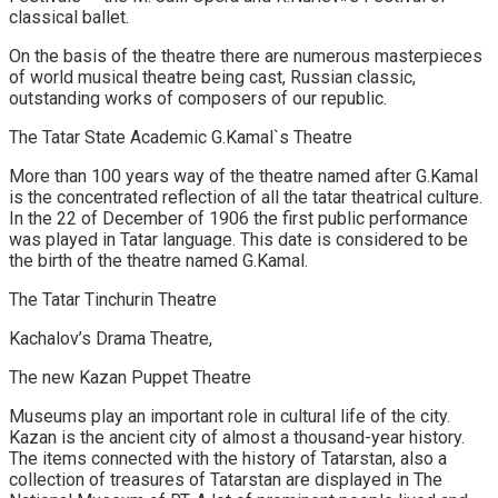
classical ballet.
On the basis of the theatre there are numerous masterpieces
of world musical theatre being cast, Russian classic,
outstanding works of composers of our republic.
The Tatar State Academic G.Kamal`s Theatre
More than 100 years way of the theatre named after G.Kamal
is the concentrated reflection of all the tatar theatrical culture.
In the 22 of December of 1906 the first public performance
was played in Tatar language. This date is considered to be
the birth of the theatre named G.Kamal.
The Tatar Tinchurin Theatre
Kachalov’s Drama Theatre,
The new Kazan Puppet Theatre
Museums play an important role in cultural life of the city.
Kazan is the ancient city of almost a thousand-year history.
The items connected with the history of Tatarstan, also a
collection of treasures of Tatarstan are displayed in The