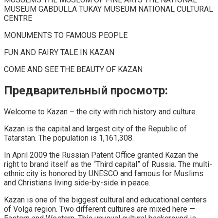
MUSEUM GABDULLA TUKAY MUSEUM NATIONAL CULTURAL
CENTRE
MONUMENTS TO FAMOUS PEOPLE
FUN AND FAIRY TALE IN KAZAN
COME AND SEE THE BEAUTY OF KAZAN
Предварительный просмотр:
Welcome to Kazan – the city with rich history and culture.
Kazan is the capital and largest city of the Republic of
Tatarstan. The population is 1,161,308.
In April 2009 the Russian Patent Office granted Kazan the
right to brand itself as the “Third capital” of Russia. The multi-
ethnic city is honored by UNESCO and famous for Muslims
and Christians living side-by-side in peace.
Kazan is one of the biggest cultural and educational centers
of Volga region. Two different cultures are mixed here —