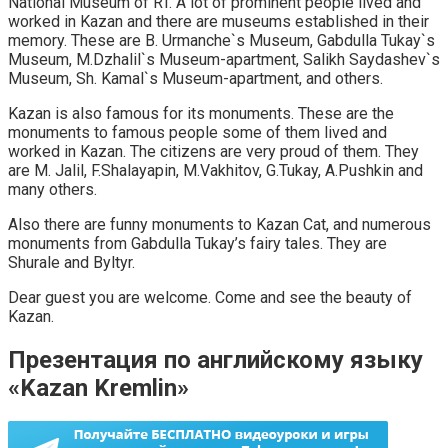
National Museum of RT. A lot of prominent people lived and
worked in Kazan and there are museums established in their
memory. These are B. Urmanche`s Museum, Gabdulla Tukay`s
Museum, M.Dzhalil`s Museum-apartment, Salikh Saydashev`s
Museum, Sh. Kamal`s Museum-apartment, and others.
Kazan is also famous for its monuments. These are the
monuments to famous people some of them lived and
worked in Kazan. The citizens are very proud of them. They
are M. Jalil, F.Shalayapin, M.Vakhitov, G.Tukay, A.Pushkin and
many others.
Also there are funny monuments to Kazan Cat, and numerous
monuments from Gabdulla Tukay’s fairy tales. They are
Shurale and Byltyr.
Dear guest you are welcome. Come and see the beauty of
Kazan.
Презентация по английскому языку
«Kazan Kremlin»