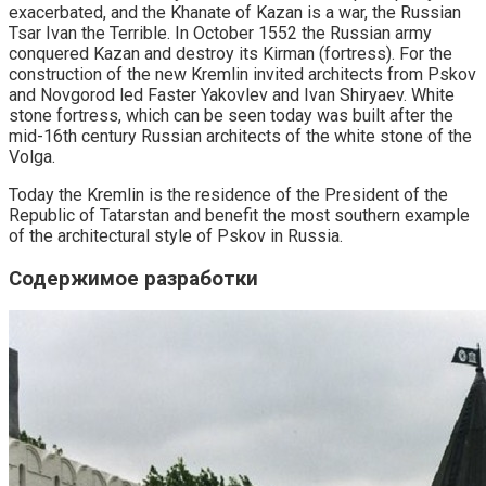
exacerbated, and the Khanate of Kazan is a war, the Russian
Tsar Ivan the Terrible. In October 1552 the Russian army
conquered Kazan and destroy its Kirman (fortress). For the
construction of the new Kremlin invited architects from Pskov
and Novgorod led Faster Yakovlev and Ivan Shiryaev. White
stone fortress, which can be seen today was built after the
mid-16th century Russian architects of the white stone of the
Volga.
Today the Kremlin is the residence of the President of the
Republic of Tatarstan and benefit the most southern example
of the architectural style of Pskov in Russia.
Содержимое разработки