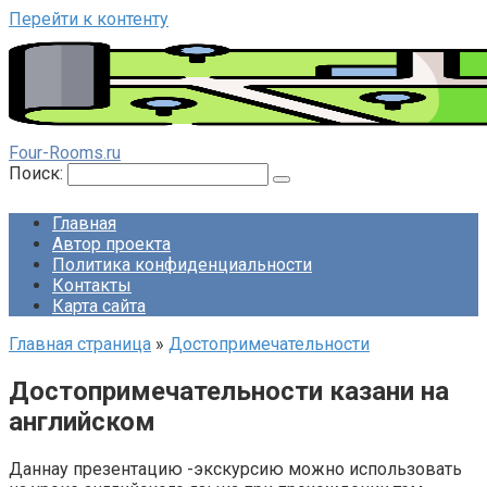
Перейти к контенту
Four-Rooms.ru
Поиск:
Главная
Автор проекта
Политика конфиденциальности
Контакты
Карта сайта
Главная страница
»
Достопримечательности
Достопримечательности казани на
английском
Даннау презентацию -экскурсию можно использовать