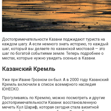
Достопримечательности Казани поджидают туриста на
каждом шагу. А если немного знать историю, то каждый
шаг, который вы делаете по казанской мостовой — это
шаг по богатой событиями земле. Теперь подробнее о
местах, которые нужно увидеть осенью в Казани.
Казанский Кремль
Уже при Иване Грозном он был. А в 2000 году Казанский
Кремль включили в список всемирного наследия
ЮНЕСКО.
Прогуливаясь по Кремлю, можно посмотреть и другие
достопримечательности Казани: восстановленную
мечеть Кул Шариф, которая сегодня стала визитной