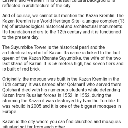
Eastern and Western. This unusual cultural background is
reflected in architecture of the city.
And of course, we cannot but mention the Kazan Kremlin. The
Kazan Kremlin is a World Heritage Site- a unique complex (13
ha) of archaeological, historical and architectural monuments.
Its foundation refers to the 12th century and it is functioned
to the present day.
The Suyumbike Tower is the historical pearl and the
architectural symbol of Kazan. Its name is linked to the last
queen of the Kazan Khanate Suyumbike, the wife of the two
last khans of Kazan. It is 58 meters high, has seven tiers and
is built of red brick.
Originally, the mosque was built in the Kazan Kremlin in the
16th century. It was named after Qolsharif who served there.
Qolsharif died with his numerous students while defending
Kazan from Russian forces in 1552. In 1552, during the
storming the Kazan it was destroyed by Ivan the Terrible. It
was rebuild in 2005 and it is one of the biggest mosques in
Europe.
Kazan is the city where you can find churches and mosques
situated not far from each other .