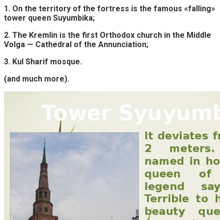
1. On the territory of the fortress is the famous «falling»
tower queen Suyumbika;
2. The Kremlin is the first Orthodox church in the Middle
Volga — Cathedral of the Annunciation;
3. Kul Sharif mosque.
(and much more).