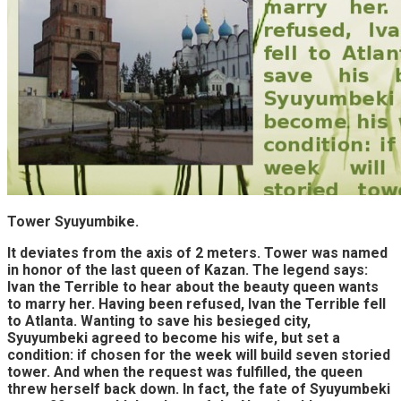
Tower Syuyumbike.
It deviates from the axis of 2 meters. Tower was named
in honor of the last queen of Kazan. The legend says:
Ivan the Terrible to hear about the beauty queen wants
to marry her. Having been refused, Ivan the Terrible fell
to Atlanta. Wanting to save his besieged city,
Syuyumbeki agreed to become his wife, but set a
condition: if chosen for the week will build seven storied
tower. And when the request was fulfilled, the queen
threw herself back down. In fact, the fate of Syuyumbeki