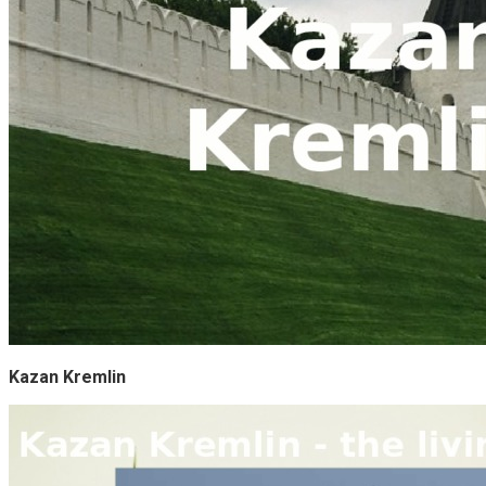
Kazan Kremlin