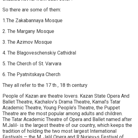
So there are some of them:
1.The Zakabannaya Mosque
2. The Margany Mosque
3. The Azimov Mosque
4. The Blagoveschenskiy Cathidral
5. The Cherch of St. Varvara
6. The Pyatnitskaya Cherch
They all refer to the 17 th , 18 th century
People of Kazan are theatre lovers. Kazan State Opera And
Ballet Theatre, Kachalov’s Drama Theatre, Kamal’s Tatar
Academic Theatre, Young People’s Theatre, the Puppet
Theatre are the most popular among adults and children.
The Tatar Academic Theatre of Opera and Ballet named after
M.Jalil- is the largest theatre of our country, which keeps the
tradition of holding the two most largest International
Festivals — the M. Jalil Opera and R.Nuriev»s Festival of